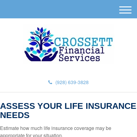
M
e
n
u
(928) 639-3828
ASSESS YOUR LIFE INSURANCE
NEEDS
Estimate how much life insurance coverage may be
appropriate for your situation.