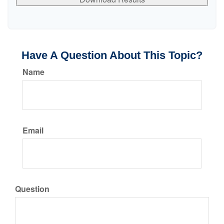
Have A Question About This Topic?
Name
Email
Question