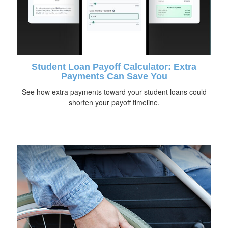
Student Loan Payoff Calculator: Extra
Payments Can Save You
See how extra payments toward your student loans could
shorten your payoff timeline.