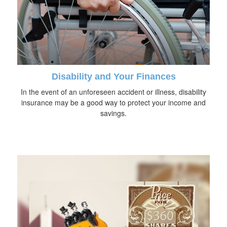
Disability and Your Finances
In the event of an unforeseen accident or illness, disability
insurance may be a good way to protect your income and
savings.