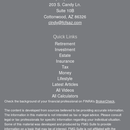
203 S. Candy Ln.
Suite 10B
Cottonwood,
AZ
86326
cindy@fcfsaz.com
Quick Links
Retirement
Investment
Estate
Insurance
Tax
Money
Lifestyle
Latest Articles
All Videos
All Calculators
Check the background of your financial professional on FINRA's
BrokerCheck
.
The content is developed from sources believed to be providing accurate information.
The information in this material is not intended as tax or legal advice. Please consult
legal or tax professionals for specific information regarding your individual situation.
Some of this material was developed and produced by FMG Suite to provide
information on a topic that may be of interest. FMG Suite is not affiliated with the