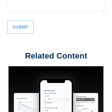
Related Content