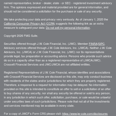
named representative, broker - dealer, state - or SEC - registered investment advisory
firm. The opinions expressed and material provided are for general information, and
should not be considered a solicitation for the purchase or sale of any security.
We take protecting your data and privacy very seriously. As of January 1, 2020 the
California Consumer Privacy Act (CCPA)
suggests the following link as an extra
measure to safeguard your data:
Do not sell my personal information
.
Copyright 2026 FMG Suite.
Securities offered through J.W. Cole Financial, Inc. (JWC). Member
FINRA
/
SIPC
.
Advisory services offered through J.W. Cole Advisors, Inc. (JWCA). Neither J.W. Cole
Advisors, Inc. (JWCA) or J.W. Cole Financial, Inc. (JWC) nor its representatives
provide legal, tax preparation or accounting advice. Persons who provide such advice
do so in a capacity other than as a registered representative of (JWCA/JWC).
Crossett Financial Services and JWC/JWCA are not affiliated entities.
Registered Representatives of J.W. Cole Financial, whose identities and associations
with Crossett Financial Services are disclosed on this site, may only conduct business
with residents of the states and/or jurisdictions for which they are properly registered.
Therefore, a response to a request for information may be delayed. No information
provided on this site is intended to constitute an offer to sell or a solicitation of an offer
to buy shares of any security, nor shall any security be offered or sold to any person,
in any jurisdiction in which such offer, solicitation, purchase, or sale would be unlawful
under securities laws of such jurisdictions. Please note that not all of the investments
and services mentioned may be available in every state.
For a copy of JWCF’s Form CRS please visit:
https://www.jw-cole.com/disclosures