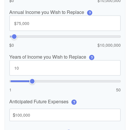
$0
$10,000,000
Annual Income you Wish to Replace
?
$0
$10,000,000
Years of Income you Wish to Replace
?
1
50
Anticipated Future Expenses
?
$