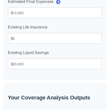
Estimated Final Expenses
?
$
Existing Life Insurance
$
Existing Liquid Savings
$
Your Coverage Analysis Outputs