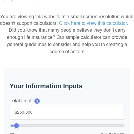
You are viewing this website at a small screen resolution which
doesn't support calculators.
Click here to view this calculator.
Did you know that many people believe they don’t carry
enough life insurance? Our simple calculator can provide
general guidelines to consider and help you in creating a
course of action!
Your Information Inputs
Total Debt
?