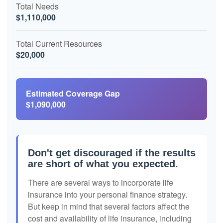
Total Needs
$1,110,000
Total Current Resources
$20,000
Estimated Coverage Gap
$1,090,000
Don't get discouraged if the results
are short of what you expected.
There are several ways to incorporate life
insurance into your personal finance strategy.
But keep in mind that several factors affect the
cost and availability of life insurance, including