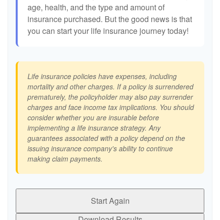
age, health, and the type and amount of
insurance purchased. But the good news is that
you can start your life insurance journey today!
Life insurance policies have expenses, including
mortality and other charges. If a policy is surrendered
prematurely, the policyholder may also pay surrender
charges and face income tax implications. You should
consider whether you are insurable before
implementing a life insurance strategy. Any
guarantees associated with a policy depend on the
issuing insurance company's ability to continue
making claim payments.
Start Again
Download Results