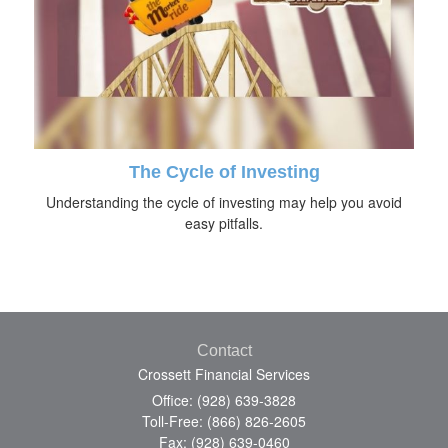
The Cycle of Investing
Understanding the cycle of investing may help you avoid
easy pitfalls.
Contact
Crossett Financial Services
Office: (928) 639-3828
Toll-Free: (866) 826-2605
Fax: (928) 639-0460