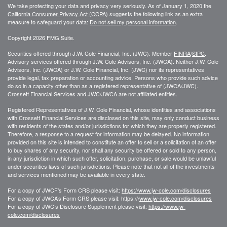
We take protecting your data and privacy very seriously. As of January 1, 2020 the
California Consumer Privacy Act (CCPA)
suggests the following link as an extra
measure to safeguard your data:
Do not sell my personal information
.
Copyright 2026 FMG Suite.
Securities offered through J.W. Cole Financial, Inc. (JWC). Member
FINRA
/
SIPC
.
Advisory services offered through J.W. Cole Advisors, Inc. (JWCA). Neither J.W. Cole
Advisors, Inc. (JWCA) or J.W. Cole Financial, Inc. (JWC) nor its representatives
provide legal, tax preparation or accounting advice. Persons who provide such advice
do so in a capacity other than as a registered representative of (JWCA/JWC).
Crossett Financial Services and JWC/JWCA are not affiliated entities.
Registered Representatives of J.W. Cole Financial, whose identities and associations
with Crossett Financial Services are disclosed on this site, may only conduct business
with residents of the states and/or jurisdictions for which they are properly registered.
Therefore, a response to a request for information may be delayed. No information
provided on this site is intended to constitute an offer to sell or a solicitation of an offer
to buy shares of any security, nor shall any security be offered or sold to any person,
in any jurisdiction in which such offer, solicitation, purchase, or sale would be unlawful
under securities laws of such jurisdictions. Please note that not all of the investments
and services mentioned may be available in every state.
For a copy of JWCF’s Form CRS please visit:
https://www.jw-cole.com/disclosures
For a copy of JWCA’s Form CRS please visit: https:///
www.jw-cole.com/disclosures
For a copy of JWC’s Disclosure Supplement please visit:
https://www.jw-
cole.com/disclosures