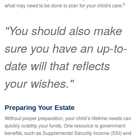
3
what may need to be done to plan for your child's care.
"You should also make
sure you have an up-to-
date will that reflects
your wishes."
Preparing Your Estate
Without proper preparation, your child’s lifetime needs can
quickly outstrip your funds. One resource is government
benefits, such as Supplemental Security Income (SSI) and