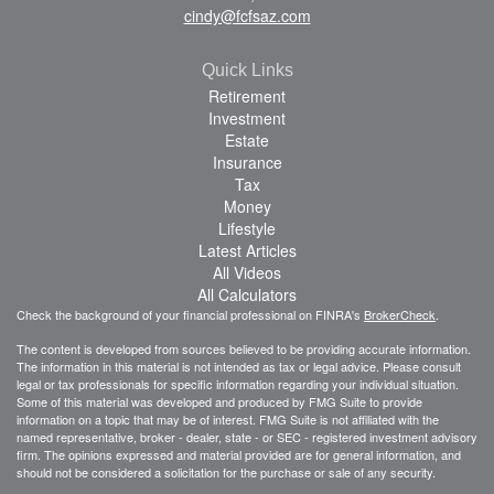
cindy@fcfsaz.com
Quick Links
Retirement
Investment
Estate
Insurance
Tax
Money
Lifestyle
Latest Articles
All Videos
All Calculators
Check the background of your financial professional on FINRA's
BrokerCheck
.
The content is developed from sources believed to be providing accurate information.
The information in this material is not intended as tax or legal advice. Please consult
legal or tax professionals for specific information regarding your individual situation.
Some of this material was developed and produced by FMG Suite to provide
information on a topic that may be of interest. FMG Suite is not affiliated with the
named representative, broker - dealer, state - or SEC - registered investment advisory
firm. The opinions expressed and material provided are for general information, and
should not be considered a solicitation for the purchase or sale of any security.