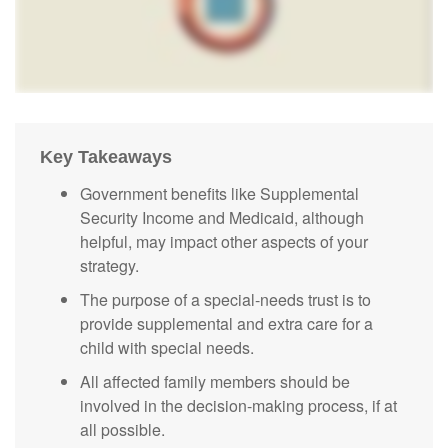
Key Takeaways
Government benefits like Supplemental
Security Income and Medicaid, although
helpful, may impact other aspects of your
strategy.
The purpose of a special-needs trust is to
provide supplemental and extra care for a
child with special needs.
All affected family members should be
involved in the decision-making process, if at
all possible.