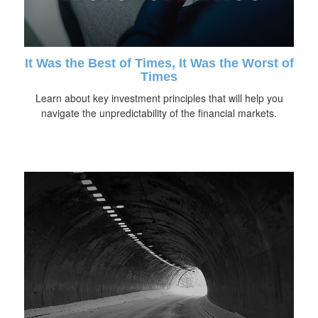
It Was the Best of Times, It Was the Worst of
Times
Learn about key investment principles that will help you
navigate the unpredictability of the financial markets.