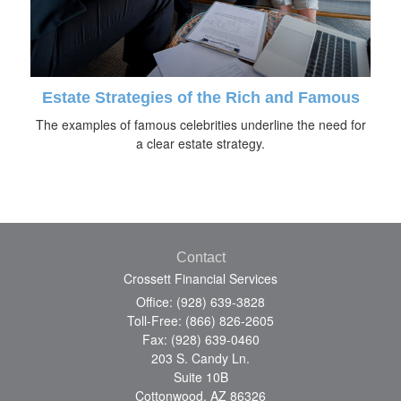
Estate Strategies of the Rich and Famous
The examples of famous celebrities underline the need for
a clear estate strategy.
Contact
Crossett Financial Services
Office: (928) 639-3828
Toll-Free: (866) 826-2605
Fax: (928) 639-0460
203 S. Candy Ln.
Suite 10B
Cottonwood,
AZ
86326