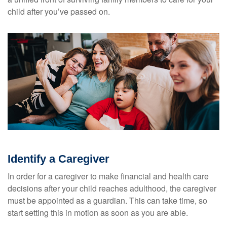
child after you’ve passed on.
Identify a Caregiver
In order for a caregiver to make financial and health care
decisions after your child reaches adulthood, the caregiver
must be appointed as a guardian. This can take time, so
start setting this in motion as soon as you are able.