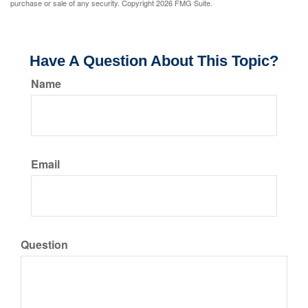
purchase or sale of any security. Copyright
2026 FMG Suite.
Have A Question About This Topic?
Name
Email
Question