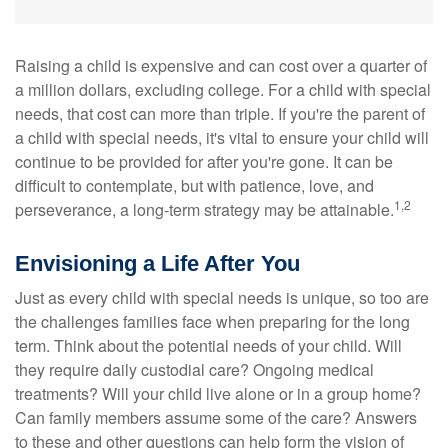
Raising a child is expensive and can cost over a quarter of
a million dollars, excluding college. For a child with special
needs, that cost can more than triple. If you're the parent of
a child with special needs, it's vital to ensure your child will
continue to be provided for after you're gone. It can be
difficult to contemplate, but with patience, love, and
1,2
perseverance, a long-term strategy may be attainable.
Envisioning a Life After You
Just as every child with special needs is unique, so too are
the challenges families face when preparing for the long
term. Think about the potential needs of your child. Will
they require daily custodial care? Ongoing medical
treatments? Will your child live alone or in a group home?
Can family members assume some of the care? Answers
to these and other questions can help form the vision of