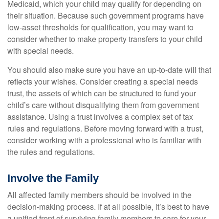
Medicaid, which your child may qualify for depending on
their situation. Because such government programs have
low-asset thresholds for qualification, you may want to
consider whether to make property transfers to your child
with special needs.
You should also make sure you have an up-to-date will that
reflects your wishes. Consider creating a special needs
trust, the assets of which can be structured to fund your
child’s care without disqualifying them from government
assistance. Using a trust involves a complex set of tax
rules and regulations. Before moving forward with a trust,
consider working with a professional who is familiar with
the rules and regulations.
Involve the Family
All affected family members should be involved in the
decision-making process. If at all possible, it’s best to have
a unified front of surviving family members to care for your