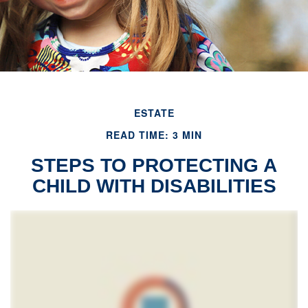
ESTATE
READ TIME: 3 MIN
STEPS TO PROTECTING A
CHILD WITH DISABILITIES