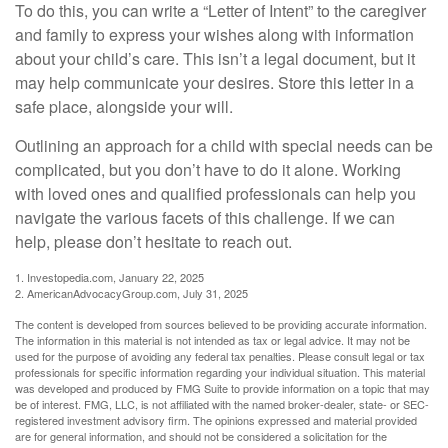
To do this, you can write a “Letter of Intent” to the caregiver
and family to express your wishes along with information
about your child’s care. This isn’t a legal document, but it
may help communicate your desires. Store this letter in a
safe place, alongside your will.
Outlining an approach for a child with special needs can be
complicated, but you don’t have to do it alone. Working
with loved ones and qualified professionals can help you
navigate the various facets of this challenge. If we can
help, please don’t hesitate to reach out.
1. Investopedia.com, January 22, 2025
2. AmericanAdvocacyGroup.com, July 31, 2025
The content is developed from sources believed to be providing accurate information.
The information in this material is not intended as tax or legal advice. It may not be
used for the purpose of avoiding any federal tax penalties. Please consult legal or tax
professionals for specific information regarding your individual situation. This material
was developed and produced by FMG Suite to provide information on a topic that may
be of interest. FMG, LLC, is not affiliated with the named broker-dealer, state- or SEC-
registered investment advisory firm. The opinions expressed and material provided
are for general information, and should not be considered a solicitation for the