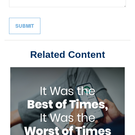
Related Content