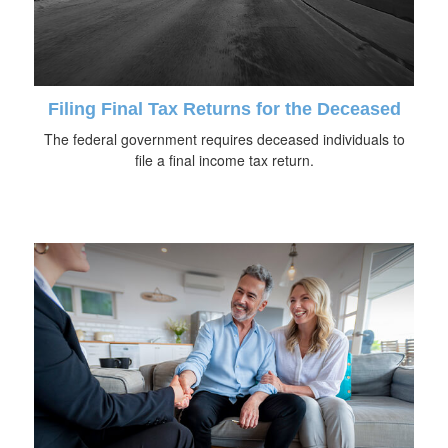
Filing Final Tax Returns for the Deceased
The federal government requires deceased individuals to
file a final income tax return.