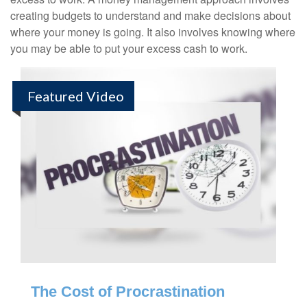
creating budgets to understand and make decisions about
where your money is going. It also involves knowing where
you may be able to put your excess cash to work.
Featured Video
The Cost of Procrastination