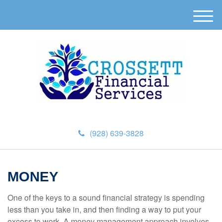
M
e
n
u
(928) 639-3828
MONEY
One of the keys to a sound financial strategy is spending
less than you take in, and then finding a way to put your
excess to work. A money management approach involves