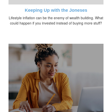
Keeping Up with the Joneses
Lifestyle inflation can be the enemy of wealth building. What
could happen if you invested instead of buying more stuff?