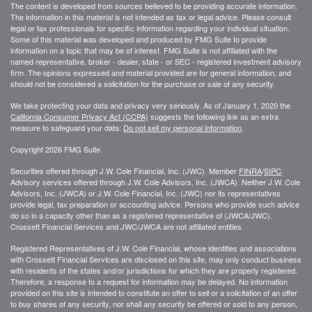
The content is developed from sources believed to be providing accurate information.
The information in this material is not intended as tax or legal advice. Please consult
legal or tax professionals for specific information regarding your individual situation.
Some of this material was developed and produced by FMG Suite to provide
information on a topic that may be of interest. FMG Suite is not affiliated with the
named representative, broker - dealer, state - or SEC - registered investment advisory
firm. The opinions expressed and material provided are for general information, and
should not be considered a solicitation for the purchase or sale of any security.
We take protecting your data and privacy very seriously. As of January 1, 2020 the
California Consumer Privacy Act (CCPA)
suggests the following link as an extra
measure to safeguard your data:
Do not sell my personal information
.
Copyright 2026 FMG Suite.
Securities offered through J.W. Cole Financial, Inc. (JWC). Member
FINRA
/
SIPC
.
Advisory services offered through J.W. Cole Advisors, Inc. (JWCA). Neither J.W. Cole
Advisors, Inc. (JWCA) or J.W. Cole Financial, Inc. (JWC) nor its representatives
provide legal, tax preparation or accounting advice. Persons who provide such advice
do so in a capacity other than as a registered representative of (JWCA/JWC).
Crossett Financial Services and JWC/JWCA are not affiliated entities.
Registered Representatives of J.W. Cole Financial, whose identities and associations
with Crossett Financial Services are disclosed on this site, may only conduct business
with residents of the states and/or jurisdictions for which they are properly registered.
Therefore, a response to a request for information may be delayed. No information
provided on this site is intended to constitute an offer to sell or a solicitation of an offer
to buy shares of any security, nor shall any security be offered or sold to any person,