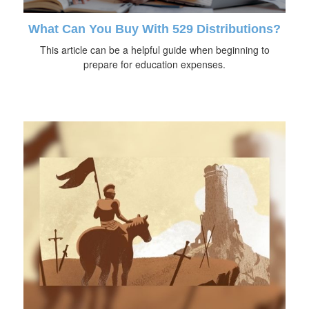
What Can You Buy With 529 Distributions?
This article can be a helpful guide when beginning to
prepare for education expenses.