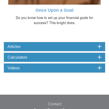
Once Upon a Goal
Do you know how to set up your financial goals for
success? This knight does.
Articles
Calculators
Videos
Contact