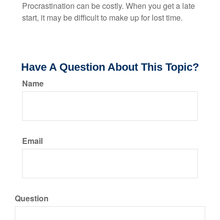
Procrastination can be costly. When you get a late
start, it may be difficult to make up for lost time.
Have A Question About This Topic?
Name
Email
Question