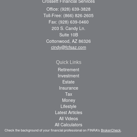
Crossett Financial Services
Office: (928) 639-3828
Toll-Free: (866) 826-2605
Fax: (928) 639-0460
203 S. Candy Ln.
Suite 10B
Cottonwood,
AZ
86326
cindy@fcfsaz.com
Quick Links
Retirement
Investment
Estate
Insurance
Tax
Money
Lifestyle
Latest Articles
All Videos
All Calculators
Check the background of your financial professional on FINRA's
BrokerCheck
.