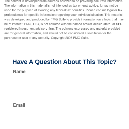
The content is developed from sources believed to be providing accurate information.
The information in this material is not intended as tax or legal advice. It may not be
used for the purpose of avoiding any federal tax penalties. Please consult legal or tax
professionals for specific information regarding your individual situation. This material
was developed and produced by FMG Suite to provide information on a topic that may
be of interest. FMG, LLC, is not affiliated with the named broker-dealer, state- or SEC-
registered investment advisory firm. The opinions expressed and material provided
are for general information, and should not be considered a solicitation for the
purchase or sale of any security. Copyright
2026 FMG Suite.
Have A Question About This Topic?
Name
Email