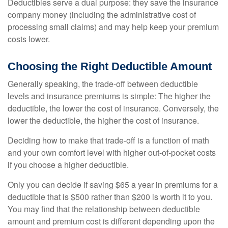
Deductibles serve a dual purpose: they save the insurance
company money (including the administrative cost of
processing small claims) and may help keep your premium
costs lower.
Choosing the Right Deductible Amount
Generally speaking, the trade-off between deductible
levels and insurance premiums is simple: The higher the
deductible, the lower the cost of insurance. Conversely, the
lower the deductible, the higher the cost of insurance.
Deciding how to make that trade-off is a function of math
and your own comfort level with higher out-of-pocket costs
if you choose a higher deductible.
Only you can decide if saving $65 a year in premiums for a
deductible that is $500 rather than $200 is worth it to you.
You may find that the relationship between deductible
amount and premium cost is different depending upon the