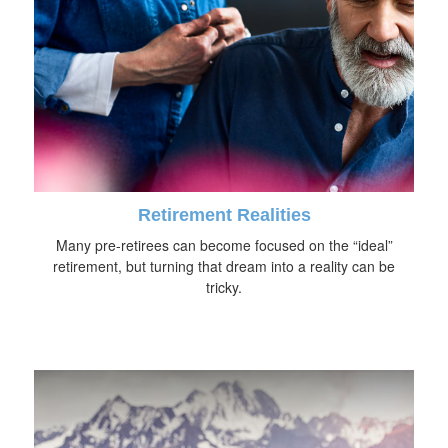
Retirement Realities
Many pre-retirees can become focused on the “ideal”
retirement, but turning that dream into a reality can be
tricky.