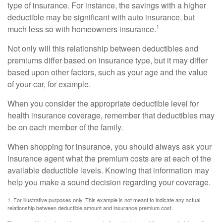
type of insurance. For instance, the savings with a higher
deductible may be significant with auto insurance, but
1
much less so with homeowners insurance.
Not only will this relationship between deductibles and
premiums differ based on insurance type, but it may differ
based upon other factors, such as your age and the value
of your car, for example.
When you consider the appropriate deductible level for
health insurance coverage, remember that deductibles may
be on each member of the family.
When shopping for insurance, you should always ask your
insurance agent what the premium costs are at each of the
available deductible levels. Knowing that information may
help you make a sound decision regarding your coverage.
1. For illustrative purposes only. This example is not meant to indicate any actual
relationship between deductible amount and insurance premium cost.