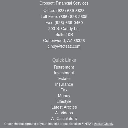
Crossett Financial Services
Office: (928) 639-3828
Toll-Free: (866) 826-2605
Fax: (928) 639-0460
203 S. Candy Ln.
Suite 10B
Cottonwood,
AZ
86326
cindy@fcfsaz.com
Quick Links
Retirement
Investment
Estate
Insurance
Tax
Money
Lifestyle
Latest Articles
All Videos
All Calculators
Check the background of your financial professional on FINRA's
BrokerCheck
.