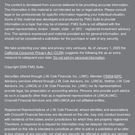
The content is developed from sources believed to be providing accurate information.
The information in this material is not intended as tax or legal advice. Please consult
legal or tax professionals for specific information regarding your individual situation.
Some of this material was developed and produced by FMG Suite to provide
information on a topic that may be of interest. FMG Suite is not affiliated with the
named representative, broker - dealer, state - or SEC - registered investment advisory
firm. The opinions expressed and material provided are for general information, and
should not be considered a solicitation for the purchase or sale of any security.
We take protecting your data and privacy very seriously. As of January 1, 2020 the
California Consumer Privacy Act (CCPA)
suggests the following link as an extra
measure to safeguard your data:
Do not sell my personal information
.
Copyright 2026 FMG Suite.
Securities offered through J.W. Cole Financial, Inc. (JWC). Member
FINRA
/
SIPC
.
Advisory services offered through J.W. Cole Advisors, Inc. (JWCA). Neither J.W. Cole
Advisors, Inc. (JWCA) or J.W. Cole Financial, Inc. (JWC) nor its representatives
provide legal, tax preparation or accounting advice. Persons who provide such advice
do so in a capacity other than as a registered representative of (JWCA/JWC).
Crossett Financial Services and JWC/JWCA are not affiliated entities.
Registered Representatives of J.W. Cole Financial, whose identities and associations
with Crossett Financial Services are disclosed on this site, may only conduct business
with residents of the states and/or jurisdictions for which they are properly registered.
Therefore, a response to a request for information may be delayed. No information
provided on this site is intended to constitute an offer to sell or a solicitation of an offer
to buy shares of any security, nor shall any security be offered or sold to any person,