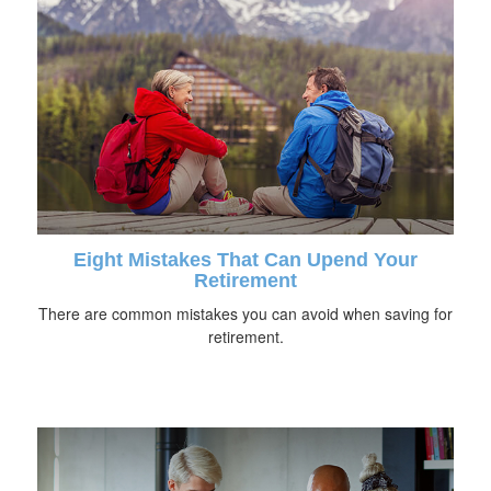
Eight Mistakes That Can Upend Your
Retirement
There are common mistakes you can avoid when saving for
retirement.