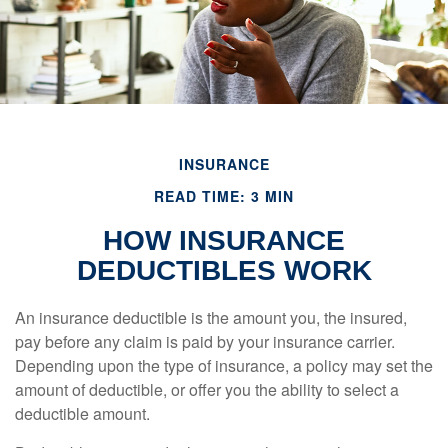
INSURANCE
READ TIME: 3 MIN
HOW INSURANCE
DEDUCTIBLES WORK
An insurance deductible is the amount you, the insured,
pay before any claim is paid by your insurance carrier.
Depending upon the type of insurance, a policy may set the
amount of deductible, or offer you the ability to select a
deductible amount.