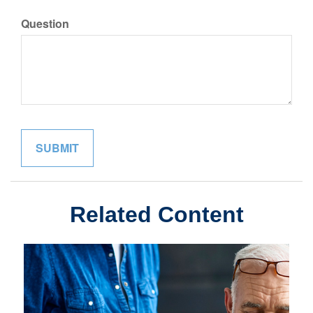
Question
Related Content