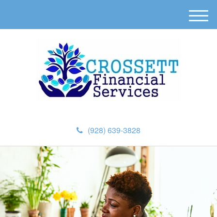
M
e
n
u
(928) 639-3828