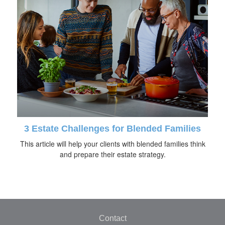
3 Estate Challenges for Blended Families
This article will help your clients with blended families think
and prepare their estate strategy.
Contact