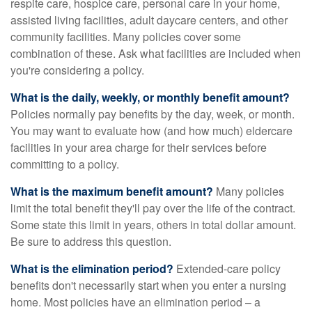
respite care, hospice care, personal care in your home,
assisted living facilities, adult daycare centers, and other
community facilities. Many policies cover some
combination of these. Ask what facilities are included when
you're considering a policy.
What is the daily, weekly, or monthly benefit amount?
Policies normally pay benefits by the day, week, or month.
You may want to evaluate how (and how much) eldercare
facilities in your area charge for their services before
committing to a policy.
What is the maximum benefit amount?
Many policies
limit the total benefit they'll pay over the life of the contract.
Some state this limit in years, others in total dollar amount.
Be sure to address this question.
What is the elimination period?
Extended-care policy
benefits don't necessarily start when you enter a nursing
home. Most policies have an elimination period – a