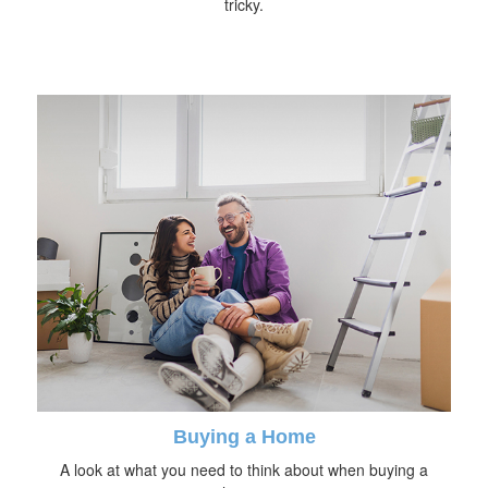
tricky.
Buying a Home
A look at what you need to think about when buying a