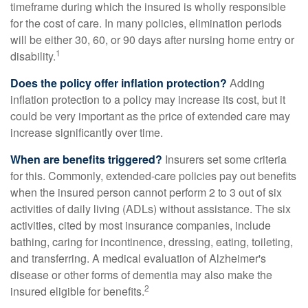
timeframe during which the insured is wholly responsible
for the cost of care. In many policies, elimination periods
will be either 30, 60, or 90 days after nursing home entry or
1
disability.
Does the policy offer inflation protection?
Adding
inflation protection to a policy may increase its cost, but it
could be very important as the price of extended care may
increase significantly over time.
When are benefits triggered?
Insurers set some criteria
for this. Commonly, extended-care policies pay out benefits
when the insured person cannot perform 2 to 3 out of six
activities of daily living (ADLs) without assistance. The six
activities, cited by most insurance companies, include
bathing, caring for incontinence, dressing, eating, toileting,
and transferring. A medical evaluation of Alzheimer's
disease or other forms of dementia may also make the
2
insured eligible for benefits.