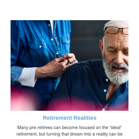
Retirement Realities
Many pre-retirees can become focused on the “ideal”
retirement, but turning that dream into a reality can be