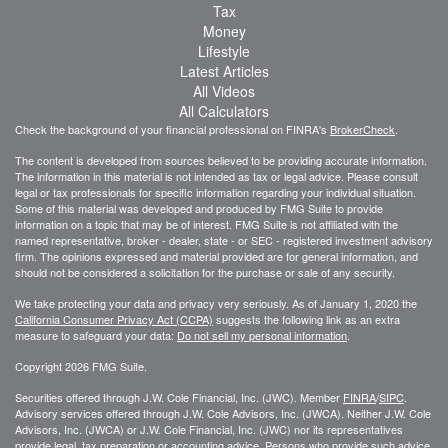
Tax
Money
Lifestyle
Latest Articles
All Videos
All Calculators
Check the background of your financial professional on FINRA's
BrokerCheck
.
The content is developed from sources believed to be providing accurate information.
The information in this material is not intended as tax or legal advice. Please consult
legal or tax professionals for specific information regarding your individual situation.
Some of this material was developed and produced by FMG Suite to provide
information on a topic that may be of interest. FMG Suite is not affiliated with the
named representative, broker - dealer, state - or SEC - registered investment advisory
firm. The opinions expressed and material provided are for general information, and
should not be considered a solicitation for the purchase or sale of any security.
We take protecting your data and privacy very seriously. As of January 1, 2020 the
California Consumer Privacy Act (CCPA)
suggests the following link as an extra
measure to safeguard your data:
Do not sell my personal information
.
Copyright 2026 FMG Suite.
Securities offered through J.W. Cole Financial, Inc. (JWC). Member
FINRA
/
SIPC
.
Advisory services offered through J.W. Cole Advisors, Inc. (JWCA). Neither J.W. Cole
Advisors, Inc. (JWCA) or J.W. Cole Financial, Inc. (JWC) nor its representatives
provide legal, tax preparation or accounting advice. Persons who provide such advice