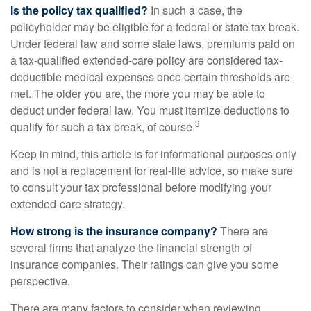
Is the policy tax qualified?
In such a case, the
policyholder may be eligible for a federal or state tax break.
Under federal law and some state laws, premiums paid on
a tax-qualified extended-care policy are considered tax-
deductible medical expenses once certain thresholds are
met. The older you are, the more you may be able to
deduct under federal law. You must itemize deductions to
3
qualify for such a tax break, of course.
Keep in mind, this article is for informational purposes only
and is not a replacement for real-life advice, so make sure
to consult your tax professional before modifying your
extended-care strategy.
How strong is the insurance company?
There are
several firms that analyze the financial strength of
insurance companies. Their ratings can give you some
perspective.
There are many factors to consider when reviewing