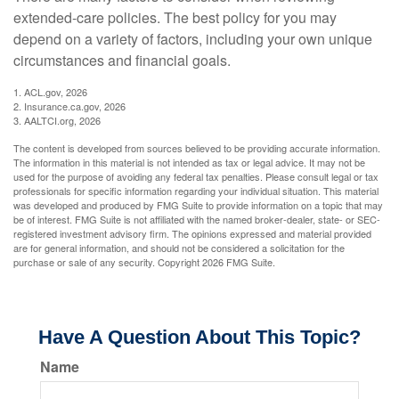
extended-care policies. The best policy for you may
depend on a variety of factors, including your own unique
circumstances and financial goals.
1. ACL.gov, 2026
2. Insurance.ca.gov, 2026
3. AALTCI.org, 2026
The content is developed from sources believed to be providing accurate information.
The information in this material is not intended as tax or legal advice. It may not be
used for the purpose of avoiding any federal tax penalties. Please consult legal or tax
professionals for specific information regarding your individual situation. This material
was developed and produced by FMG Suite to provide information on a topic that may
be of interest. FMG Suite is not affiliated with the named broker-dealer, state- or SEC-
registered investment advisory firm. The opinions expressed and material provided
are for general information, and should not be considered a solicitation for the
purchase or sale of any security. Copyright
2026 FMG Suite.
Have A Question About This Topic?
Name