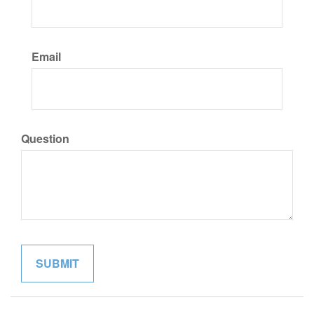
Email
Question