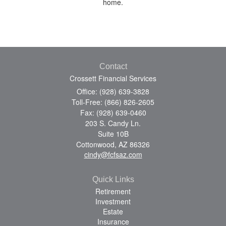
home.
Contact
Crossett Financial Services
Office: (928) 639-3828
Toll-Free: (866) 826-2605
Fax: (928) 639-0460
203 S. Candy Ln.
Suite 10B
Cottonwood,
AZ
86326
cindy@fcfsaz.com
Quick Links
Retirement
Investment
Estate
Insurance