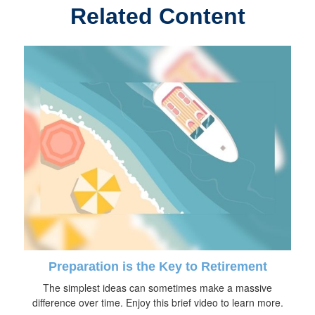
Related Content
Preparation is the Key to Retirement
The simplest ideas can sometimes make a massive
difference over time. Enjoy this brief video to learn more.