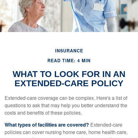
INSURANCE
READ TIME: 4 MIN
WHAT TO LOOK FOR IN AN
EXTENDED-CARE POLICY
Extended-care coverage can be complex. Here's a list of
questions to ask that may help you better understand the
costs and benefits of these policies.
What types of facilities are covered?
Extended-care
policies can cover nursing home care, home health care,