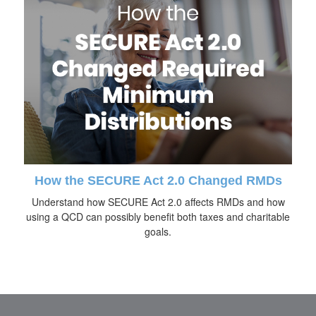
How the SECURE Act 2.0 Changed RMDs
Understand how SECURE Act 2.0 affects RMDs and how
using a QCD can possibly benefit both taxes and charitable
goals.