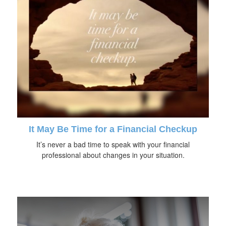
It May Be Time for a Financial Checkup
It’s never a bad time to speak with your financial
professional about changes in your situation.