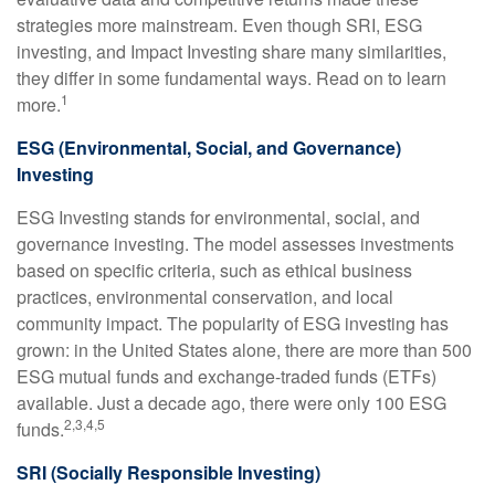
strategies more mainstream. Even though SRI, ESG
investing, and Impact Investing share many similarities,
they differ in some fundamental ways. Read on to learn
1
more.
ESG (Environmental, Social, and Governance)
Investing
ESG Investing stands for environmental, social, and
governance investing. The model assesses investments
based on specific criteria, such as ethical business
practices, environmental conservation, and local
community impact. The popularity of ESG investing has
grown: in the United States alone, there are more than 500
ESG mutual funds and exchange-traded funds (ETFs)
available. Just a decade ago, there were only 100 ESG
2,3,4,5
funds.
SRI (Socially Responsible Investing)