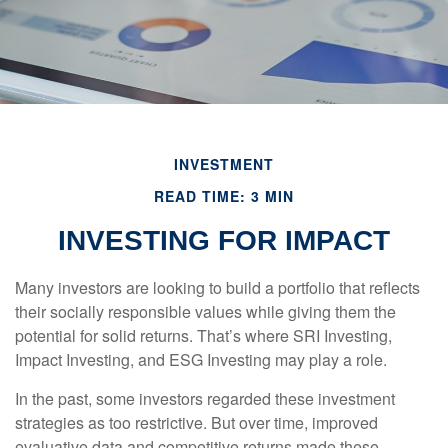
INVESTMENT
READ TIME: 3 MIN
INVESTING FOR IMPACT
Many investors are looking to build a portfolio that reflects
their socially responsible values while giving them the
potential for solid returns. That’s where SRI Investing,
Impact Investing, and ESG Investing may play a role.
In the past, some investors regarded these investment
strategies as too restrictive. But over time, improved
evaluative data and competitive returns made these