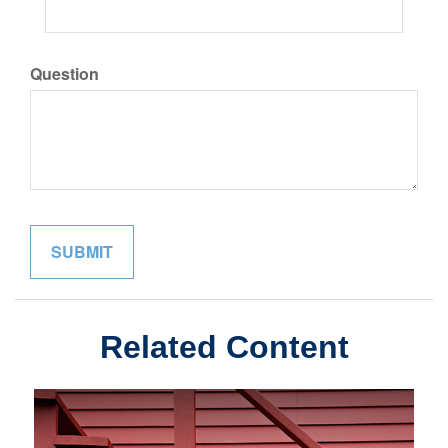
Question
Related Content