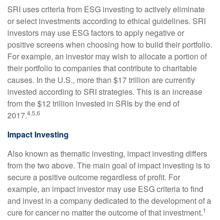
SRI uses criteria from ESG investing to actively eliminate
or select investments according to ethical guidelines. SRI
investors may use ESG factors to apply negative or
positive screens when choosing how to build their portfolio.
For example, an investor may wish to allocate a portion of
their portfolio to companies that contribute to charitable
causes. In the U.S., more than $17 trillion are currently
invested according to SRI strategies. This is an increase
from the $12 trillion invested in SRIs by the end of
4,5,6
2017.
Impact Investing
Also known as thematic investing, impact investing differs
from the two above. The main goal of impact investing is to
secure a positive outcome regardless of profit. For
example, an impact investor may use ESG criteria to find
and invest in a company dedicated to the development of a
1
cure for cancer no matter the outcome of that investment.