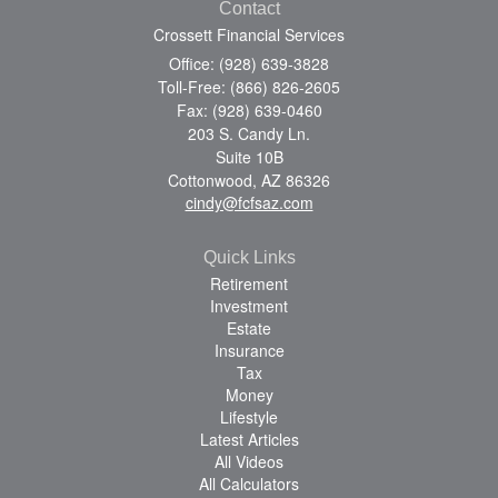
Contact
Crossett Financial Services
Office: (928) 639-3828
Toll-Free: (866) 826-2605
Fax: (928) 639-0460
203 S. Candy Ln.
Suite 10B
Cottonwood,
AZ
86326
cindy@fcfsaz.com
Quick Links
Retirement
Investment
Estate
Insurance
Tax
Money
Lifestyle
Latest Articles
All Videos
All Calculators