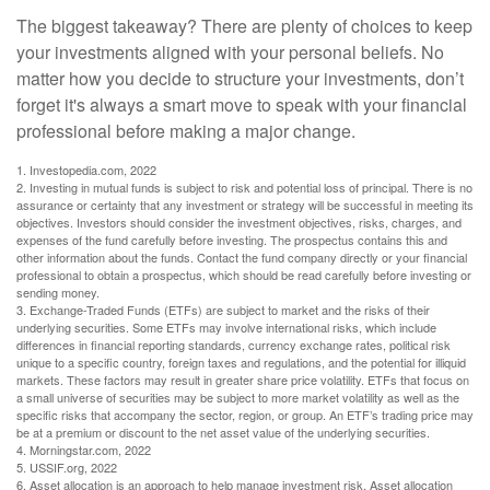
The biggest takeaway? There are plenty of choices to keep
your investments aligned with your personal beliefs. No
matter how you decide to structure your investments, don’t
forget it's always a smart move to speak with your financial
professional before making a major change.
1. Investopedia.com, 2022
2. Investing in mutual funds is subject to risk and potential loss of principal. There is no
assurance or certainty that any investment or strategy will be successful in meeting its
objectives. Investors should consider the investment objectives, risks, charges, and
expenses of the fund carefully before investing. The prospectus contains this and
other information about the funds. Contact the fund company directly or your financial
professional to obtain a prospectus, which should be read carefully before investing or
sending money.
3. Exchange-Traded Funds (ETFs) are subject to market and the risks of their
underlying securities. Some ETFs may involve international risks, which include
differences in financial reporting standards, currency exchange rates, political risk
unique to a specific country, foreign taxes and regulations, and the potential for illiquid
markets. These factors may result in greater share price volatility. ETFs that focus on
a small universe of securities may be subject to more market volatility as well as the
specific risks that accompany the sector, region, or group. An ETF’s trading price may
be at a premium or discount to the net asset value of the underlying securities.
4. Morningstar.com, 2022
5. USSIF.org, 2022
6. Asset allocation is an approach to help manage investment risk. Asset allocation