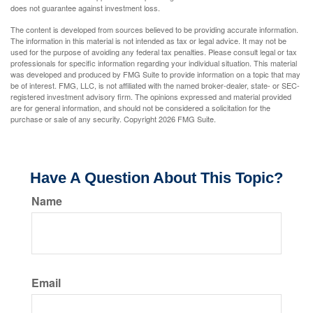
does not guarantee against investment loss.
The content is developed from sources believed to be providing accurate information.
The information in this material is not intended as tax or legal advice. It may not be
used for the purpose of avoiding any federal tax penalties. Please consult legal or tax
professionals for specific information regarding your individual situation. This material
was developed and produced by FMG Suite to provide information on a topic that may
be of interest. FMG, LLC, is not affiliated with the named broker-dealer, state- or SEC-
registered investment advisory firm. The opinions expressed and material provided
are for general information, and should not be considered a solicitation for the
purchase or sale of any security. Copyright
2026 FMG Suite.
Have A Question About This Topic?
Name
Email