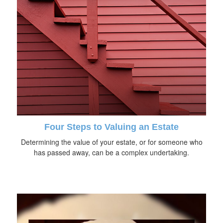
Four Steps to Valuing an Estate
Determining the value of your estate, or for someone who
has passed away, can be a complex undertaking.