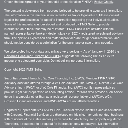
Check the background of your financial professional on FINRA's
BrokerCheck
.
The content is developed from sources believed to be providing accurate information.
The information in this material is not intended as tax or legal advice. Please consult
legal or tax professionals for specific information regarding your individual situation.
Some of this material was developed and produced by FMG Suite to provide
information on a topic that may be of interest. FMG Suite is not affiliated with the
named representative, broker - dealer, state - or SEC - registered investment advisory
firm. The opinions expressed and material provided are for general information, and
should not be considered a solicitation for the purchase or sale of any security.
We take protecting your data and privacy very seriously. As of January 1, 2020 the
California Consumer Privacy Act (CCPA)
suggests the following link as an extra
measure to safeguard your data:
Do not sell my personal information
.
Copyright 2026 FMG Suite.
Securities offered through J.W. Cole Financial, Inc. (JWC). Member
FINRA
/
SIPC
.
Advisory services offered through J.W. Cole Advisors, Inc. (JWCA). Neither J.W. Cole
Advisors, Inc. (JWCA) or J.W. Cole Financial, Inc. (JWC) nor its representatives
provide legal, tax preparation or accounting advice. Persons who provide such advice
do so in a capacity other than as a registered representative of (JWCA/JWC).
Crossett Financial Services and JWC/JWCA are not affiliated entities.
Registered Representatives of J.W. Cole Financial, whose identities and associations
with Crossett Financial Services are disclosed on this site, may only conduct business
with residents of the states and/or jurisdictions for which they are properly registered.
Therefore, a response to a request for information may be delayed. No information
provided on this site is intended to constitute an offer to sell or a solicitation of an offer