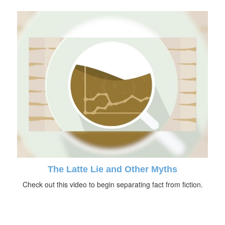
The Latte Lie and Other Myths
Check out this video to begin separating fact from fiction.