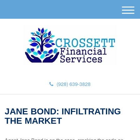
M
e
n
u
(928) 639-3828
JANE BOND: INFILTRATING
THE MARKET