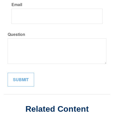
Email
Question
Related Content