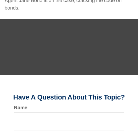
Agent Jane Bond is on the case, cracking the code on
bonds.
Have A Question About This Topic?
Name