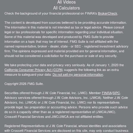
All Videos
All Calculators
Check the background of your financial professional on FINRA's
BrokerCheck
.
The content is developed from sources believed to be providing accurate information.
The information in this material is not intended as tax or legal advice. Please consult
legal or tax professionals for specific information regarding your individual situation.
Some of this material was developed and produced by FMG Suite to provide
information on a topic that may be of interest. FMG Suite is not affiliated with the
named representative, broker - dealer, state - or SEC - registered investment advisory
firm. The opinions expressed and material provided are for general information, and
should not be considered a solicitation for the purchase or sale of any security.
We take protecting your data and privacy very seriously. As of January 1, 2020 the
California Consumer Privacy Act (CCPA)
suggests the following link as an extra
measure to safeguard your data:
Do not sell my personal information
.
Copyright 2026 FMG Suite.
Securities offered through J.W. Cole Financial, Inc. (JWC). Member
FINRA
/
SIPC
.
Advisory services offered through J.W. Cole Advisors, Inc. (JWCA). Neither J.W. Cole
Advisors, Inc. (JWCA) or J.W. Cole Financial, Inc. (JWC) nor its representatives
provide legal, tax preparation or accounting advice. Persons who provide such advice
do so in a capacity other than as a registered representative of (JWCA/JWC).
Crossett Financial Services and JWC/JWCA are not affiliated entities.
Registered Representatives of J.W. Cole Financial, whose identities and associations
with Crossett Financial Services are disclosed on this site, may only conduct business