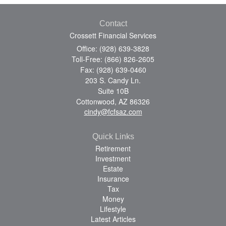
Contact
Crossett Financial Services
Office: (928) 639-3828
Toll-Free: (866) 826-2605
Fax: (928) 639-0460
203 S. Candy Ln.
Suite 10B
Cottonwood,
AZ
86326
cindy@fcfsaz.com
Quick Links
Retirement
Investment
Estate
Insurance
Tax
Money
Lifestyle
Latest Articles