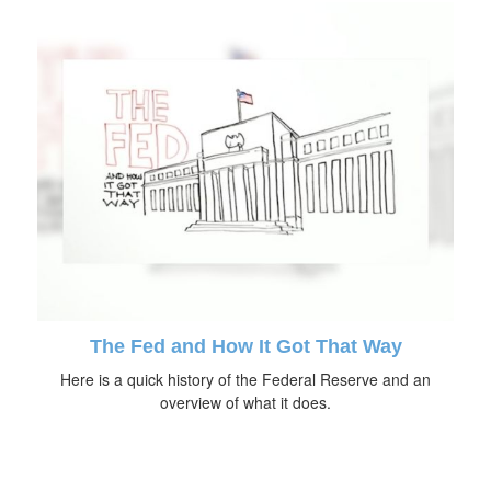
The Fed and How It Got That Way
Here is a quick history of the Federal Reserve and an
overview of what it does.