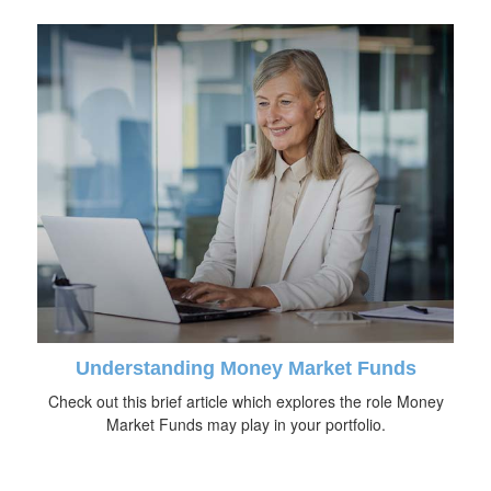
Understanding Money Market Funds
Check out this brief article which explores the role Money
Market Funds may play in your portfolio.