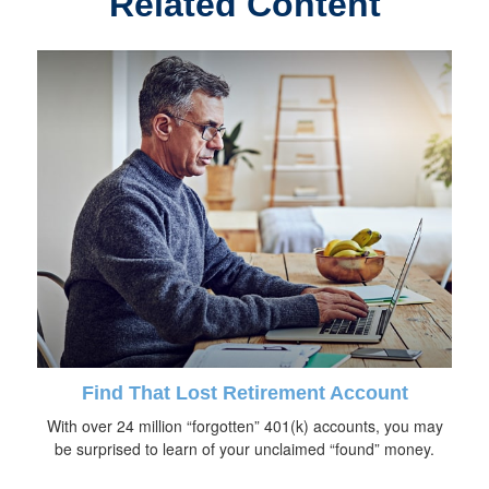
Related Content
Find That Lost Retirement Account
With over 24 million “forgotten” 401(k) accounts, you may
be surprised to learn of your unclaimed “found” money.