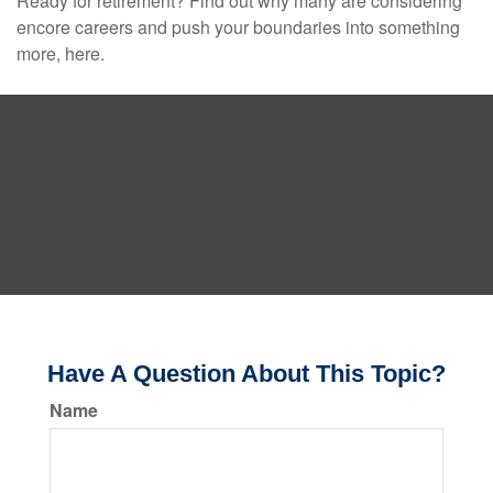
Ready for retirement? Find out why many are considering
encore careers and push your boundaries into something
more, here.
Have A Question About This Topic?
Name