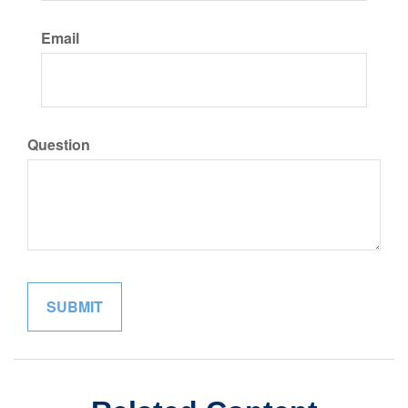
Email
Question