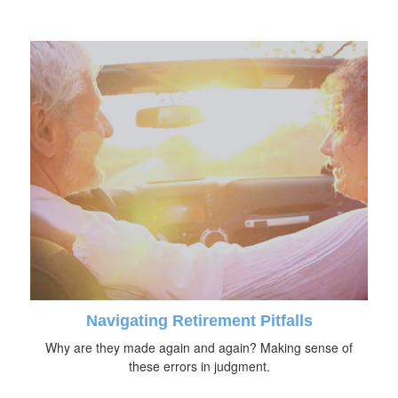
Navigating Retirement Pitfalls
Why are they made again and again? Making sense of
these errors in judgment.