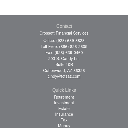
Contact
Crossett Financial Services
Office: (928) 639-3828
Toll-Free: (866) 826-2605
Fax: (928) 639-0460
203 S. Candy Ln.
Suite 10B
Cottonwood,
AZ
86326
cindy@fcfsaz.com
Quick Links
Retirement
Investment
Estate
Insurance
Tax
Money