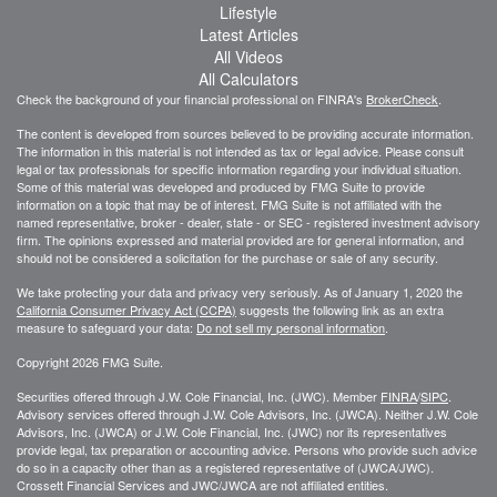
Lifestyle
Latest Articles
All Videos
All Calculators
Check the background of your financial professional on FINRA's
BrokerCheck
.
The content is developed from sources believed to be providing accurate information.
The information in this material is not intended as tax or legal advice. Please consult
legal or tax professionals for specific information regarding your individual situation.
Some of this material was developed and produced by FMG Suite to provide
information on a topic that may be of interest. FMG Suite is not affiliated with the
named representative, broker - dealer, state - or SEC - registered investment advisory
firm. The opinions expressed and material provided are for general information, and
should not be considered a solicitation for the purchase or sale of any security.
We take protecting your data and privacy very seriously. As of January 1, 2020 the
California Consumer Privacy Act (CCPA)
suggests the following link as an extra
measure to safeguard your data:
Do not sell my personal information
.
Copyright 2026 FMG Suite.
Securities offered through J.W. Cole Financial, Inc. (JWC). Member
FINRA
/
SIPC
.
Advisory services offered through J.W. Cole Advisors, Inc. (JWCA). Neither J.W. Cole
Advisors, Inc. (JWCA) or J.W. Cole Financial, Inc. (JWC) nor its representatives
provide legal, tax preparation or accounting advice. Persons who provide such advice
do so in a capacity other than as a registered representative of (JWCA/JWC).
Crossett Financial Services and JWC/JWCA are not affiliated entities.