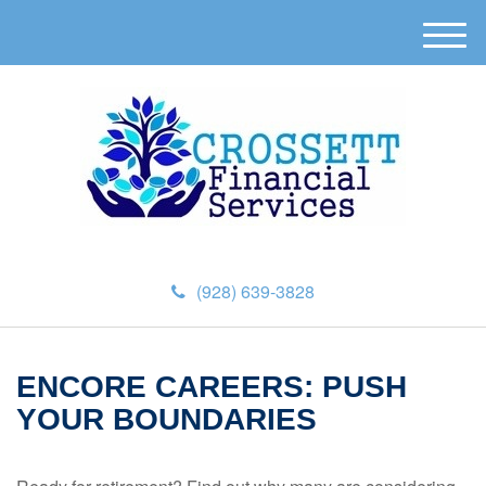
M
e
n
u
(928) 639-3828
ENCORE CAREERS: PUSH
YOUR BOUNDARIES