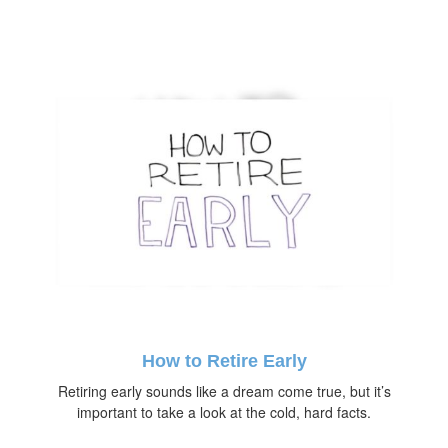
How to Retire Early
Retiring early sounds like a dream come true, but it’s
important to take a look at the cold, hard facts.