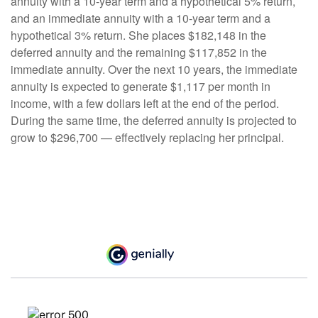
annuity with a 10-year term and a hypothetical 5% return,
and an immediate annuity with a 10-year term and a
hypothetical 3% return. She places $182,148 in the
deferred annuity and the remaining $117,852 in the
immediate annuity. Over the next 10 years, the immediate
annuity is expected to generate $1,117 per month in
income, with a few dollars left at the end of the period.
During the same time, the deferred annuity is projected to
grow to $296,700 — effectively replacing her principal.