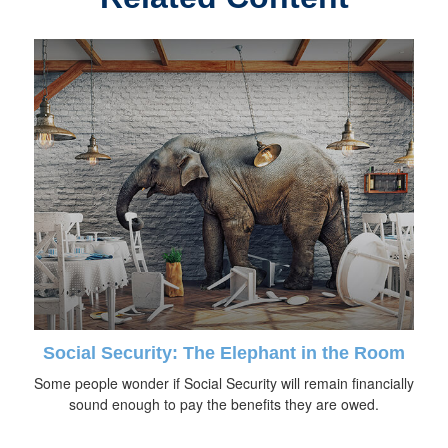
Social Security: The Elephant in the Room
Some people wonder if Social Security will remain financially
sound enough to pay the benefits they are owed.