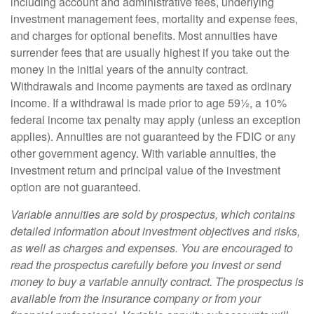
including account and administrative fees, underlying
investment management fees, mortality and expense fees,
and charges for optional benefits. Most annuities have
surrender fees that are usually highest if you take out the
money in the initial years of the annuity contract.
Withdrawals and income payments are taxed as ordinary
income. If a withdrawal is made prior to age 59½, a 10%
federal income tax penalty may apply (unless an exception
applies). Annuities are not guaranteed by the FDIC or any
other government agency. With variable annuities, the
investment return and principal value of the investment
option are not guaranteed.
Variable annuities are sold by prospectus, which contains
detailed information about investment objectives and risks,
as well as charges and expenses. You are encouraged to
read the prospectus carefully before you invest or send
money to buy a variable annuity contract. The prospectus is
available from the insurance company or from your