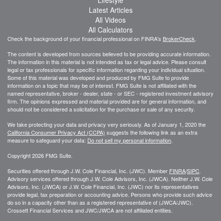
Latest Articles
All Videos
All Calculators
Check the background of your financial professional on FINRA's
BrokerCheck
.
The content is developed from sources believed to be providing accurate information.
The information in this material is not intended as tax or legal advice. Please consult
legal or tax professionals for specific information regarding your individual situation.
Some of this material was developed and produced by FMG Suite to provide
information on a topic that may be of interest. FMG Suite is not affiliated with the
named representative, broker - dealer, state - or SEC - registered investment advisory
firm. The opinions expressed and material provided are for general information, and
should not be considered a solicitation for the purchase or sale of any security.
We take protecting your data and privacy very seriously. As of January 1, 2020 the
California Consumer Privacy Act (CCPA)
suggests the following link as an extra
measure to safeguard your data:
Do not sell my personal information
.
Copyright 2026 FMG Suite.
Securities offered through J.W. Cole Financial, Inc. (JWC). Member
FINRA
/
SIPC
.
Advisory services offered through J.W. Cole Advisors, Inc. (JWCA). Neither J.W. Cole
Advisors, Inc. (JWCA) or J.W. Cole Financial, Inc. (JWC) nor its representatives
provide legal, tax preparation or accounting advice. Persons who provide such advice
do so in a capacity other than as a registered representative of (JWCA/JWC).
Crossett Financial Services and JWC/JWCA are not affiliated entities.