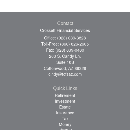
Contact
Crossett Financial Services
Office: (928) 639-3828
Toll-Free: (866) 826-2605
Fax: (928) 639-0460
203 S. Candy Ln.
Suite 10B
Cottonwood,
AZ
86326
cindy@fcfsaz.com
Quick Links
Retirement
Investment
Estate
Insurance
Tax
Money
Lifestyle