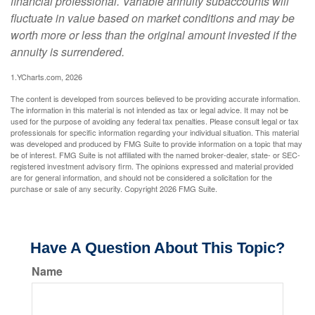
financial professional. Variable annuity subaccounts will
fluctuate in value based on market conditions and may be
worth more or less than the original amount invested if the
annuity is surrendered.
1.YCharts.com, 2026
The content is developed from sources believed to be providing accurate information.
The information in this material is not intended as tax or legal advice. It may not be
used for the purpose of avoiding any federal tax penalties. Please consult legal or tax
professionals for specific information regarding your individual situation. This material
was developed and produced by FMG Suite to provide information on a topic that may
be of interest. FMG Suite is not affiliated with the named broker-dealer, state- or SEC-
registered investment advisory firm. The opinions expressed and material provided
are for general information, and should not be considered a solicitation for the
purchase or sale of any security. Copyright
2026 FMG Suite.
Have A Question About This Topic?
Name