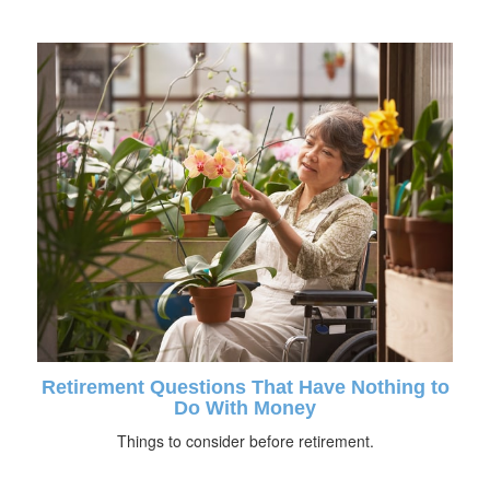
Retirement Questions That Have Nothing to
Do With Money
Things to consider before retirement.