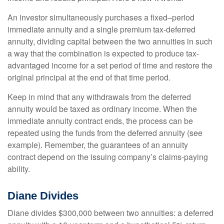
An investor simultaneously purchases a fixed–period
immediate annuity and a single premium tax-deferred
annuity, dividing capital between the two annuities in such
a way that the combination is expected to produce tax-
advantaged income for a set period of time and restore the
original principal at the end of that time period.
Keep in mind that any withdrawals from the deferred
annuity would be taxed as ordinary income. When the
immediate annuity contract ends, the process can be
repeated using the funds from the deferred annuity (see
example). Remember, the guarantees of an annuity
contract depend on the issuing company’s claims-paying
ability.
Diane Divides
Diane divides $300,000 between two annuities: a deferred