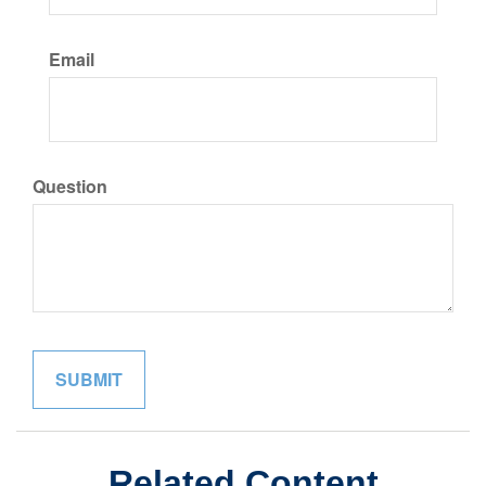
Email
Question
Related Content