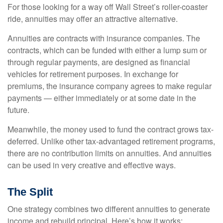
For those looking for a way off Wall Street’s roller-coaster
ride, annuities may offer an attractive alternative.
Annuities are contracts with insurance companies. The
contracts, which can be funded with either a lump sum or
through regular payments, are designed as financial
vehicles for retirement purposes. In exchange for
premiums, the insurance company agrees to make regular
payments — either immediately or at some date in the
future.
Meanwhile, the money used to fund the contract grows tax-
deferred. Unlike other tax-advantaged retirement programs,
there are no contribution limits on annuities. And annuities
can be used in very creative and effective ways.
The Split
One strategy combines two different annuities to generate
income and rebuild principal. Here’s how it works: