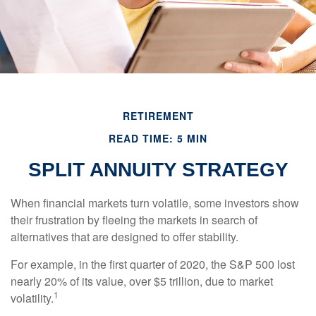
RETIREMENT
READ TIME: 5 MIN
SPLIT ANNUITY STRATEGY
When financial markets turn volatile, some investors show
their frustration by fleeing the markets in search of
alternatives that are designed to offer stability.
For example, in the first quarter of 2020, the S&P 500 lost
nearly 20% of its value, over $5 trillion, due to market
1
volatility.