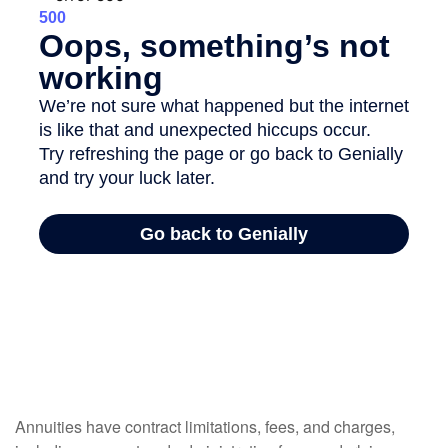
Annuities have contract limitations, fees, and charges,