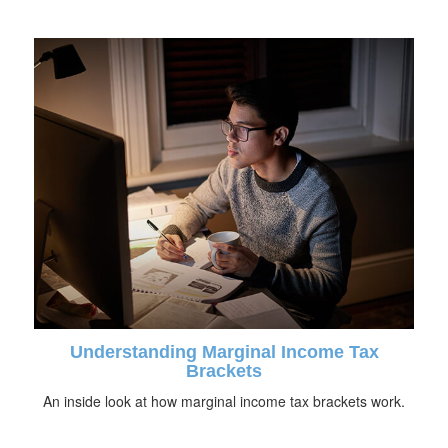
Understanding Marginal Income Tax
Brackets
An inside look at how marginal income tax brackets work.