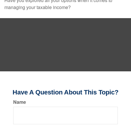
Have you explored all your options when it comes to
managing your taxable income?
Have A Question About This Topic?
Name