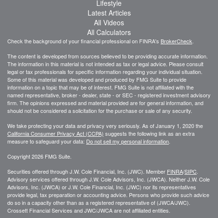
Lifestyle
Latest Articles
All Videos
All Calculators
Check the background of your financial professional on FINRA's
BrokerCheck
.
The content is developed from sources believed to be providing accurate information.
The information in this material is not intended as tax or legal advice. Please consult
legal or tax professionals for specific information regarding your individual situation.
Some of this material was developed and produced by FMG Suite to provide
information on a topic that may be of interest. FMG Suite is not affiliated with the
named representative, broker - dealer, state - or SEC - registered investment advisory
firm. The opinions expressed and material provided are for general information, and
should not be considered a solicitation for the purchase or sale of any security.
We take protecting your data and privacy very seriously. As of January 1, 2020 the
California Consumer Privacy Act (CCPA)
suggests the following link as an extra
measure to safeguard your data:
Do not sell my personal information
.
Copyright 2026 FMG Suite.
Securities offered through J.W. Cole Financial, Inc. (JWC). Member
FINRA
/
SIPC
.
Advisory services offered through J.W. Cole Advisors, Inc. (JWCA). Neither J.W. Cole
Advisors, Inc. (JWCA) or J.W. Cole Financial, Inc. (JWC) nor its representatives
provide legal, tax preparation or accounting advice. Persons who provide such advice
do so in a capacity other than as a registered representative of (JWCA/JWC).
Crossett Financial Services and JWC/JWCA are not affiliated entities.