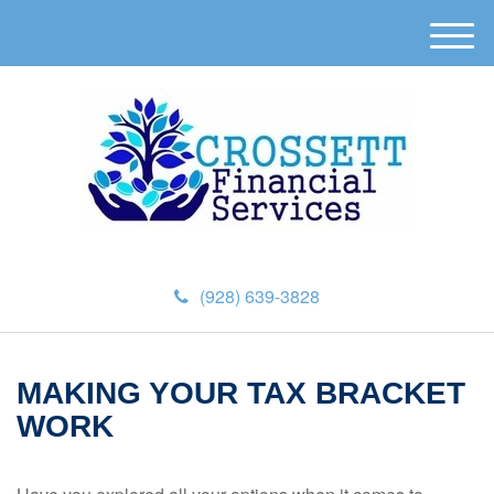
M
e
n
u
(928) 639-3828
MAKING YOUR TAX BRACKET
WORK