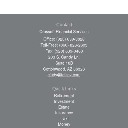
Contact
Crossett Financial Services
Office: (928) 639-3828
Toll-Free: (866) 826-2605
Fax: (928) 639-0460
203 S. Candy Ln.
Suite 10B
Cottonwood,
AZ
86326
cindy@fcfsaz.com
Quick Links
Retirement
Investment
Estate
Insurance
Tax
Money