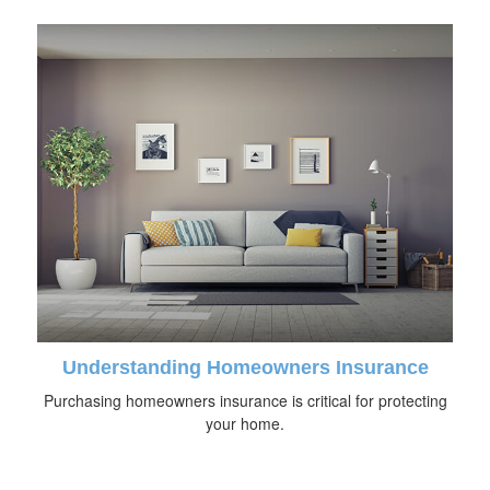
Understanding Homeowners Insurance
Purchasing homeowners insurance is critical for protecting
your home.