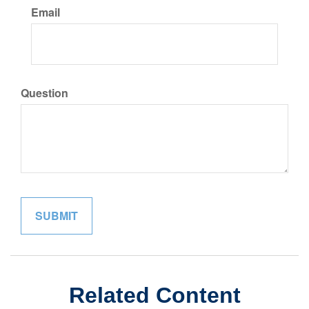
Email
Question
Related Content