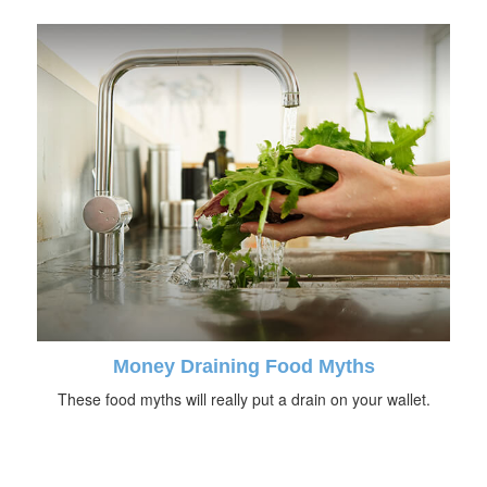
Money Draining Food Myths
These food myths will really put a drain on your wallet.