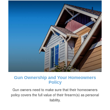
Gun Ownership and Your Homeowners
Policy
Gun owners need to make sure that their homeowners
policy covers the full value of their firearm(s) as personal
liability.